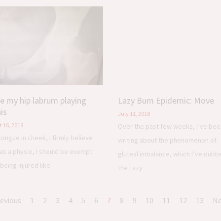
re my hip labrum playing
Lazy Bum Epidemic: Move
is
July 11, 2018
 16, 2018
Over the past few weeks, I’ve bee
tongue in cheek, I firmly believe
writing about the phenomenon of
 as a physio, I should be exempt
gluteal imbalance, which I’ve dubb
being injured like
the Lazy
revious
1
2
3
4
5
6
7
8
9
10
11
12
13
Ne