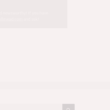
nd newsworthy! If you have
llmead.com
and ask!