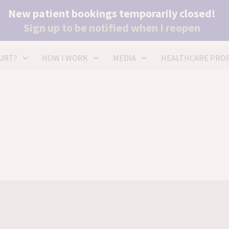
New patient bookings temporarily closed!
(+4
Sign up to be notified when I reopen
he
URT?
HOW I WORK
MEDIA
HEALTHCARE PROF