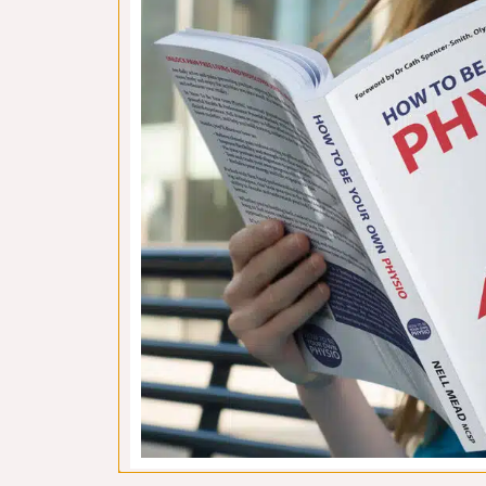
ISM 1: Introducing Diane Lee’s
Why 
Integrated Systems Model
Novem
November 14, 2018
“Nell
Last year, I created a blog series about
it’s 
the Sarah Key Method, in which I talked
espec
about the way