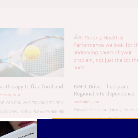
iotherapy to fix a forehand
ISM 3: Driver Theory and
Regional Interdependence
ber 24, 2018
December 6, 2018
EAR-OLD DAN WAS TRAINING TO BE A
This is the third post in my series 
ESSIONAL TENNIS PLAYER WHEN HIS
Diane Lee’s Integrated Systems M
HES FIRST SENT HIM TO ME IN
(ISM). I’ve previously explained ho