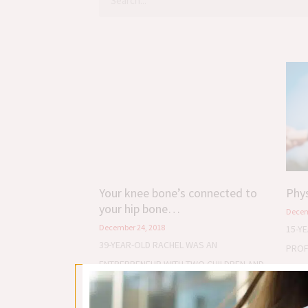
Your knee bone’s connected to
Phys
your hip bone…
Decem
December 24, 2018
15-Y
39-YEAR-OLD RACHEL WAS AN
PROF
ENTREPRENEUR WITH TWO CHILDREN AND
COAC
A VERY BAD PROBLEM – PAIN IN HER LEFT
KNEE.