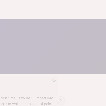
AdeSte G.
a year ago
 first time I saw her I limped into 
Nell is on a different lev
able to walk and in a lot of pain. 
physios I have used. She