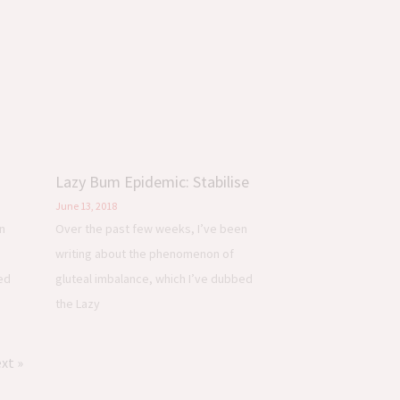
Lazy Bum Epidemic: Stabilise
June 13, 2018
n
Over the past few weeks, I’ve been
writing about the phenomenon of
ed
gluteal imbalance, which I’ve dubbed
the Lazy
xt »