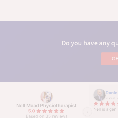
Do you have any qu
G
Daniel
a year 
Nell Mead Physiotherapist
Nell is a geni
5.0
Based on 35 reviews