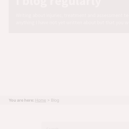
I blog regularly
Writing about injuries, treatment and assessment te
anything I have not yet written about but that you w
You are here:
Home
>
Blog