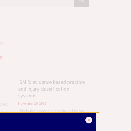
ISM 2: evidence based practice
and injury classification
systems
November 29, 2018
about
This is the second in a series of posts
odel
about Diane Lee’s Integrated Systems
w
Model (ISM), which is a