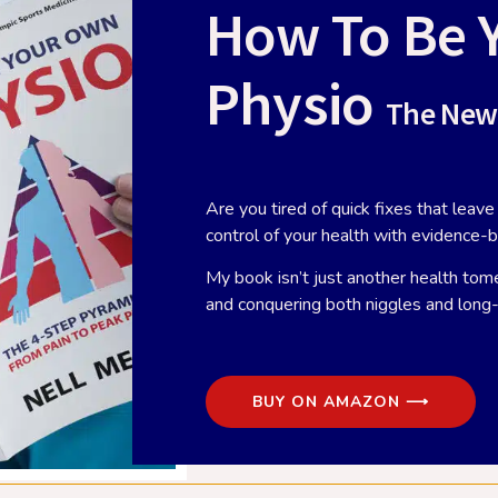
How To Be 
Physio
The New
Are you tired of quick fixes that lea
control of your health with evidence-
did you leave the Army?
Watching arthroscopic shou
My book isn’t just another health tome
surgery with Susan Alexand
ber 7, 2018
and conquering both niggles and lon
October 4, 2018
, why did you leave the Army?” –
Last week, I spent an afternoon in
a question I get asked a lot,
theatre with one of my favourite
ially when I’m
BUY ON AMAZON ⟶
surgeons, shoulder specialist Sus
Alexander. I