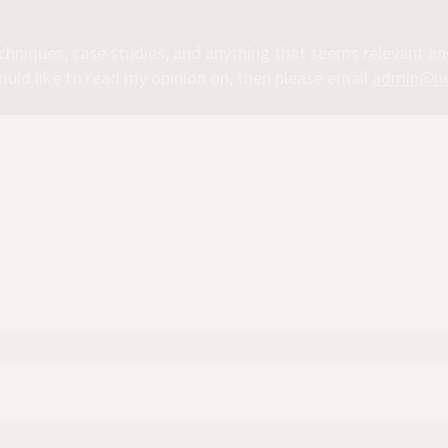
chniques, case studies, and anything that seems relevant a
ould like to read my opinion on, then please email
admin@ne