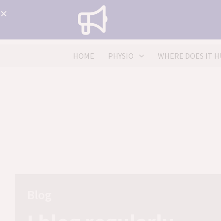
HOME
PHYSIO
WHERE DOES IT H
Blog