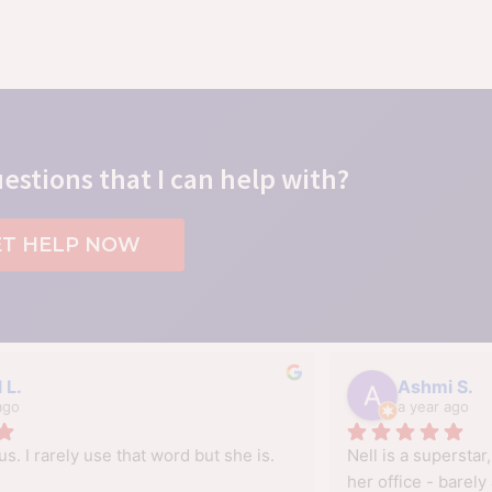
estions that I can help with?
ET HELP NOW
 L.
Ashmi S.
ago
a year ago
us. I rarely use that word but she is.
Nell is a superstar,
her office - barely 