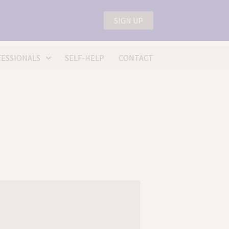
4) 0207 175 0150
SIGN UP
lp@nellmead.com
ESSIONALS
SELF-HELP
CONTACT