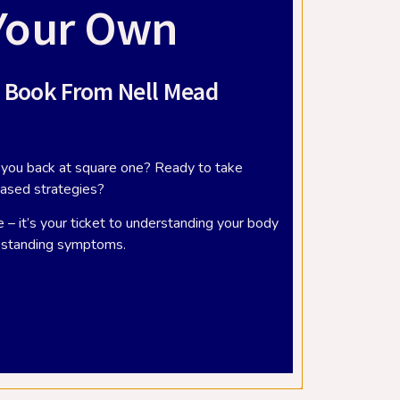
Your Own
 Book From Nell Mead
ve you back at square one? Ready to take
based strategies?
lder
What is the vestibular system?
 – it’s your ticket to understanding your body
er
September 19, 2018
g-standing symptoms.
Victory’s movement and balance
specialist, Elizabeth Banks, is an expert
in all things vestibular. You may have
an
heard the