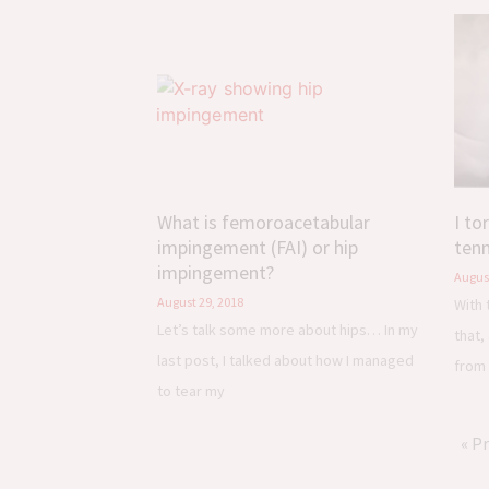
What is femoroacetabular
I to
impingement (FAI) or hip
tenn
impingement?
August
August 29, 2018
With 
Let’s talk some more about hips… In my
that,
last post, I talked about how I managed
from 
to tear my
« P