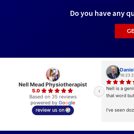
Do you have any qu
G
Daniel
16:23 
Nell Mead Physiotherapist
Nell is a geni
5.0
that word but
Based on 35 reviews
powered by
G
o
o
g
l
e
review us on
I've seen doz
osteopaths, a
practitioner
have worked f