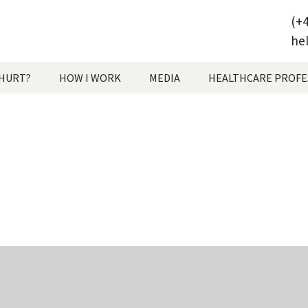
(+4
he
 HURT?
HOW I WORK
MEDIA
HEALTHCARE PROFE