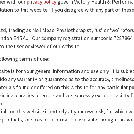
her with our
privacy policy
govern Victory Health & Performan
elation to this website. If you disagree with any part of the
d, trading as Nell Mead Physiotherapist’, ‘us’ or ‘we’ refer
London E4 7AJ. Our company registration number is 7287864 a
o the user or viewer of our website.
following terms of use:
ite is for your general information and use only. It is subj
vide any warranty or guarantee as to the accuracy, timeline
aterials found or offered on this website for any particular
 inaccuracies or errors and we expressly exclude liability f
w.
ls on this website is entirely at your own risk, for which we s
y products, services or information available through this we