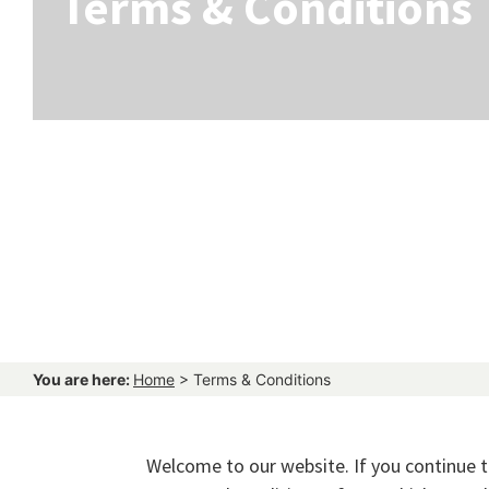
Terms & Conditions
You are here:
Home
>
Terms & Conditions
Welcome to our website. If you continue 