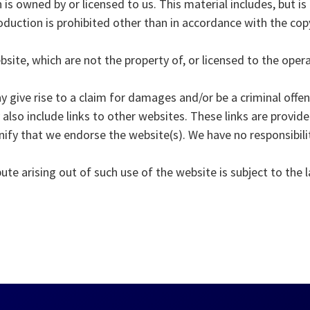
is owned by or licensed to us. This material includes, but is 
duction is prohibited other than in accordance with the cop
bsite, which are not the property of, or licensed to the ope
 give rise to a claim for damages and/or be a criminal offen
also include links to other websites. These links are provid
nify that we endorse the website(s). We have no responsibilit
ute arising out of such use of the website is subject to the 