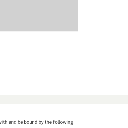
with and be bound by the following