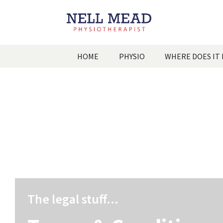
HOME
PHYSIO
WHERE DOES IT
The legal stuff...