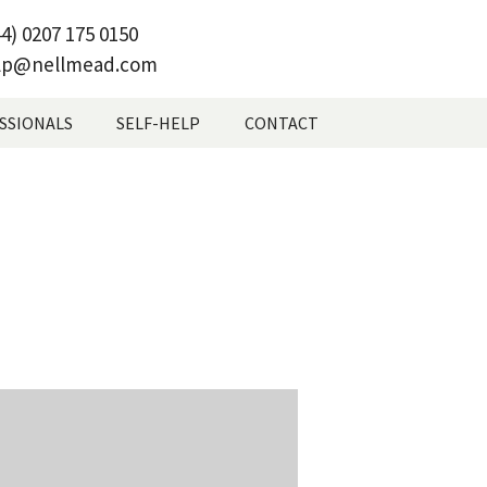
4) 0207 175 0150
lp@nellmead.com
SSIONALS
SELF-HELP
CONTACT