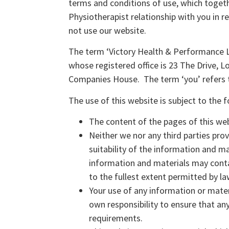
terms and conditions of use, which toget
Physiotherapist relationship with you in r
not use our website.
The term ‘Victory Health & Performance Lt
whose registered office is 23 The Drive, 
Companies House. The term ‘you’ refers t
The use of this website is subject to the 
The content of the pages of this webs
Neither we nor any third parties pro
suitability of the information and m
information and materials may contain
to the fullest extent permitted by la
Your use of any information or materia
own responsibility to ensure that an
requirements.