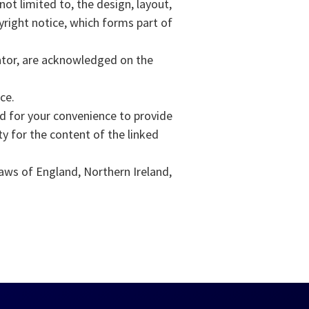
not limited to, the design, layout,
yright notice, which forms part of
rator, are acknowledged on the
ce.
ed for your convenience to provide
y for the content of the linked
laws of England, Northern Ireland,