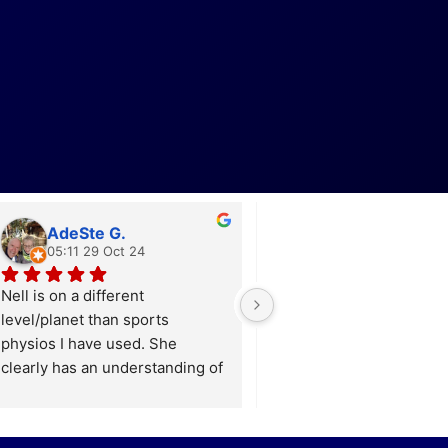
AdeSte G.
Lucy H.
05:11 29 Oct 24
17:04 06 Oct 24
Nell is on a different 
Nell is incredible! After s
level/planet than sports 
three different physiothe
physios I have used. She 
without much progress, I f
clearly has an understanding of 
found Nell, who not only 
how the whole body as a 
identified the real root of
system functions. I was a little 
long-standing niggles an
suprised at her detailed 
sports-related injuries bu