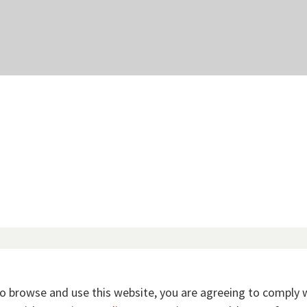
to browse and use this website, you are agreeing to comply 