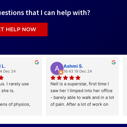
estions that I can help with?
ET HELP NOW
 L.
Ashmi S.
24 Dec 24
16:43 19 Dec 24
us. I rarely use 
Nell is a superstar, first time I 
 she is.
saw her I limped into her office 
- barely able to walk and in a lot 
ens of physios, 
of pain. After a lot of work on 
nd other such 
both parts I managed to run for 
s, many of whom 
the first time in years. I still 
or and with elite 
haven't finished my journey but 