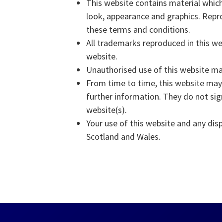
This website contains material which 
look, appearance and graphics. Repro
these terms and conditions.
All trademarks reproduced in this we
website.
Unauthorised use of this website may
From time to time, this website may 
further information. They do not sig
website(s).
Your use of this website and any disp
Scotland and Wales.