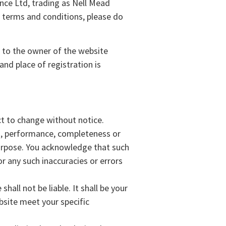
ce Ltd, trading as Nell Mead
se terms and conditions, please do
s to the owner of the website
nd place of registration is
ect to change without notice.
ss, performance, completeness or
 purpose. You acknowledge that such
or any such inaccuracies or errors
hall not be liable. It shall be your
bsite meet your specific