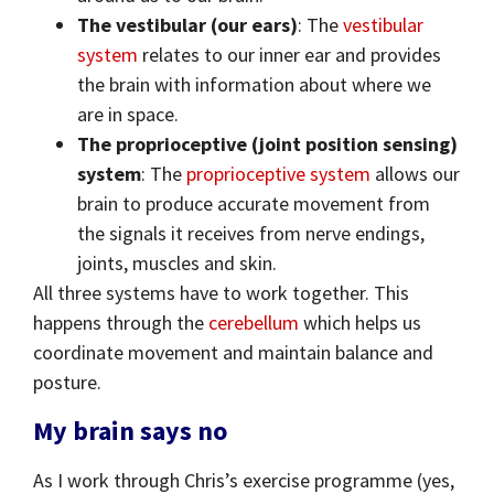
The vestibular (our ears)
: The
vestibular
system
relates to our inner ear and provides
the brain with information about where we
are in space.
The proprioceptive (joint position sensing)
system
: The
proprioceptive system
allows our
brain to produce accurate movement from
the signals it receives from nerve endings,
joints, muscles and skin.
All three systems have to work together. This
happens through the
cerebellum
which helps us
coordinate movement and maintain balance and
posture.
My brain says no
As I work through Chris’s exercise programme (yes,