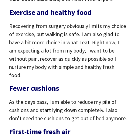
Exercise and healthy food
Recovering from surgery obviously limits my choice
of exercise, but walking is safe. I am also glad to
have a bit more choice in what I eat. Right now, I
am expecting a lot from my body; I want to be
without pain, recover as quickly as possible so I
nurture my body with simple and healthy fresh
food.
Fewer cushions
As the days pass, I am able to reduce my pile of
cushions and start lying down completely. I also
don’t need the cushions to get out of bed anymore.
First-time fresh air