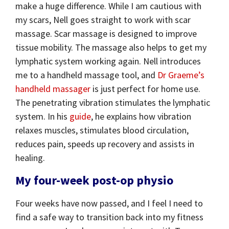
make a huge difference. While I am cautious with
my scars, Nell goes straight to work with scar
massage. Scar massage is designed to improve
tissue mobility. The massage also helps to get my
lymphatic system working again. Nell introduces
me to a handheld massage tool, and
Dr Graeme’s
handheld massager
is just perfect for home use.
The penetrating vibration stimulates the lymphatic
system. In his
guide
, he explains how vibration
relaxes muscles, stimulates blood circulation,
reduces pain, speeds up recovery and assists in
healing.
My four-week post-op physio
Four weeks have now passed, and I feel I need to
find a safe way to transition back into my fitness