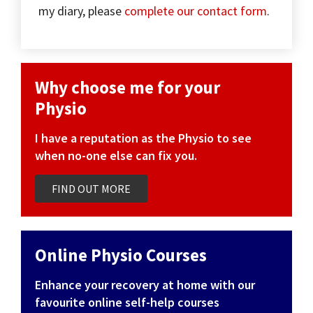
my diary, please
complete our contact form
.
Why choose me for your
Physio
I have a reputation as the Physio to see
when no-one else can fix you.
FIND OUT MORE
Online Physio Courses
Enhance your recovery at home with our
favourite online self-help courses