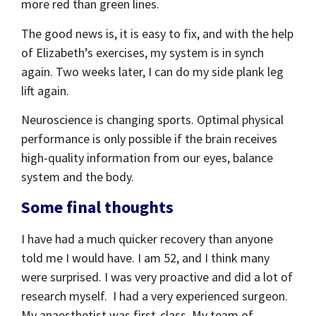
more red than green lines.
The good news is, it is easy to fix, and with the help
of Elizabeth’s exercises, my system is in synch
again. Two weeks later, I can do my side plank leg
lift again.
Neuroscience is changing sports. Optimal physical
performance is only possible if the brain receives
high-quality information from our eyes, balance
system and the body.
Some final thoughts
I have had a much quicker recovery than anyone
told me I would have. I am 52, and I think many
were surprised. I was very proactive and did a lot of
research myself. I had a very experienced surgeon.
My anaesthetist was first-class. My team of