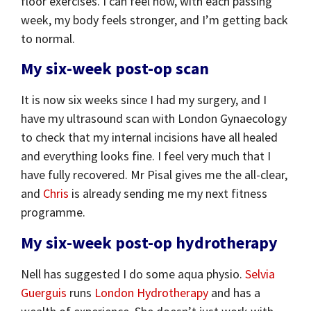
floor exercises. I can feel how, with each passing
week, my body feels stronger, and I’m getting back
to normal.
My six-week post-op scan
It is now six weeks since I had my surgery, and I
have my ultrasound scan with London Gynaecology
to check that my internal incisions have all healed
and everything looks fine. I feel very much that I
have fully recovered. Mr Pisal gives me the all-clear,
and
Chris
is already sending me my next fitness
programme.
My six-week post-op hydrotherapy
Nell has suggested I do some aqua physio.
Selvia
Guerguis
runs
London Hydrotherapy
and has a