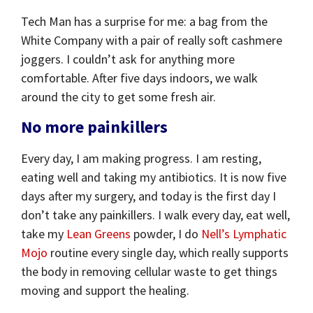
Tech Man has a surprise for me: a bag from the
White Company with a pair of really soft cashmere
joggers. I couldn’t ask for anything more
comfortable. After five days indoors, we walk
around the city to get some fresh air.
No more painkillers
Every day, I am making progress. I am resting,
eating well and taking my antibiotics. It is now five
days after my surgery, and today is the first day I
don’t take any painkillers. I walk every day, eat well,
take my
Lean Greens
powder, I do
Nell’s Lymphatic
Mojo
routine every single day, which really supports
the body in removing cellular waste to get things
moving and support the healing.