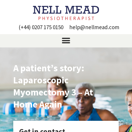
(+44) 0207 175 0150
help@nellmead.com
A patient’s story:
Laparoscopic
Myomectomy 3 – At
Home Again
Get in contact