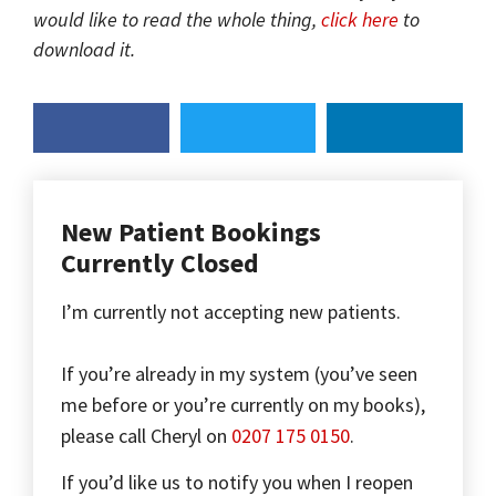
would like to read the whole thing,
click here
to
download it.
New Patient Bookings
Currently Closed
I’m currently not accepting new patients.
If you’re already in my system (you’ve seen
me before or you’re currently on my books),
please call Cheryl on
0207 175 0150
.
If you’d like us to notify you when I reopen