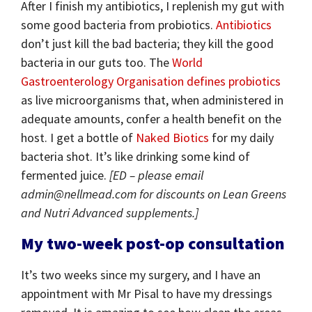
After I finish my antibiotics, I replenish my gut with
some good bacteria from probiotics.
Antibiotics
don’t just kill the bad bacteria; they kill the good
bacteria in our guts too. The
World
Gastroenterology Organisation
defines probiotics
as live microorganisms that, when administered in
adequate amounts, confer a health benefit on the
host. I get a bottle of
Naked Biotics
for my daily
bacteria shot. It’s like drinking some kind of
fermented juice.
[ED – please email
admin@nellmead.com for discounts on Lean Greens
and Nutri Advanced supplements.]
My two-week post-op consultation
It’s two weeks since my surgery, and I have an
appointment with Mr Pisal to have my dressings