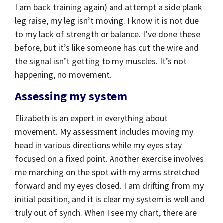
I am back training again) and attempt a side plank
leg raise, my leg isn’t moving. I know it is not due
to my lack of strength or balance. I’ve done these
before, but it’s like someone has cut the wire and
the signal isn’t getting to my muscles. It’s not
happening, no movement.
Assessing my system
Elizabeth is an expert in everything about
movement. My assessment includes moving my
head in various directions while my eyes stay
focused on a fixed point. Another exercise involves
me marching on the spot with my arms stretched
forward and my eyes closed. I am drifting from my
initial position, and it is clear my system is well and
truly out of synch. When I see my chart, there are