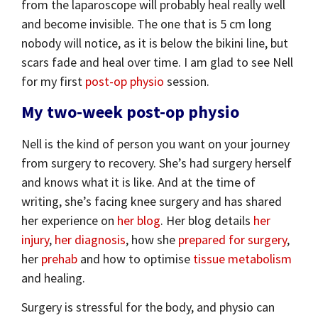
from the laparoscope will probably heal really well
and become invisible. The one that is 5 cm long
nobody will notice, as it is below the bikini line, but
scars fade and heal over time. I am glad to see Nell
for my first
post-op physio
session.
My two-week post-op physio
Nell is the kind of person you want on your journey
from surgery to recovery. She’s had surgery herself
and knows what it is like. And at the time of
writing, she’s facing knee surgery and has shared
her experience on
her blog
. Her blog details
her
injury
,
her diagnosis
, how she
prepared for surgery
,
her
prehab
and how to optimise
tissue metabolism
and healing.
Surgery is stressful for the body, and physio can