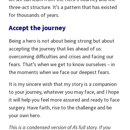
three-act structure. It’s a pattern that has existed
for thousands of years.
Accept the journey
Being a hero is not about being strong but about
accepting the journey that lies ahead of us:
overcoming difficulties and crises and facing our
fears. That’s when we get to know ourselves – in
the moments when we face our deepest fears.
It is my sincere wish that my story is a companion
to your journey, whatever you may face, and I hope
it will help you feel more assured and ready to face
surgery. Have faith, rise to the challenge and be
your own hero.
This is a condensed version of A’s full story. If you