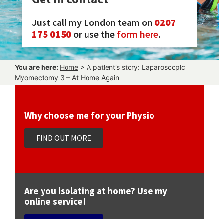
Just call my London team on
0207
175 0150
or use the
form here
.
You are here:
Home
>
A patient’s story: Laparoscopic
Myomectomy 3 – At Home Again
Why choose me for your Physio
FIND OUT MORE
Are you isolating at home? Use my
online service!