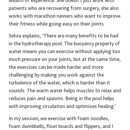
wealth of experience. She doesn’t just work with
patients who are recovering from surgery, she also
works with marathon runners who want to improve
their fitness while going easy on their joints.
Selvia explains, ‘There are many benefits to be had
in the hydrotherapy pool. The buoyancy property of
water means you can exercise without applying too
much pressure on your joints, but at the same time,
the exercises can be made harder and more
challenging by making you work against the
turbulence of the water, which is harder than it
sounds. The warm water helps muscles to relax and
reduces pain and spasms. Being in the pool helps
with improving circulation and optimises healing.’
In my session, we exercise with foam noodles,
foam dumbbells, float boards and flippers, and I