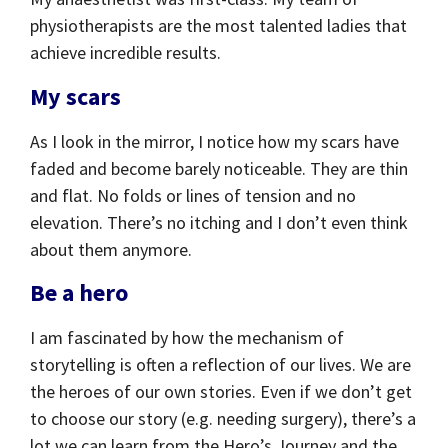
physiotherapists are the most talented ladies that
achieve incredible results.
My scars
As I look in the mirror, I notice how my scars have
faded and become barely noticeable. They are thin
and flat. No folds or lines of tension and no
elevation. There’s no itching and I don’t even think
about them anymore.
Be a hero
I am fascinated by how the mechanism of
storytelling is often a reflection of our lives. We are
the heroes of our own stories. Even if we don’t get
to choose our story (e.g. needing surgery), there’s a
lot we can learn from the Hero’s Journey and the