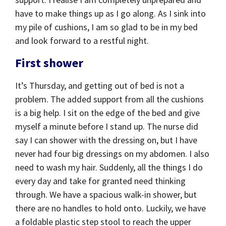
have to make things up as I go along. As I sink into
my pile of cushions, I am so glad to be in my bed
and look forward to a restful night.
First shower
It’s Thursday, and getting out of bed is not a
problem. The added support from all the cushions
is a big help. I sit on the edge of the bed and give
myself a minute before I stand up. The nurse did
say I can shower with the dressing on, but I have
never had four big dressings on my abdomen. I also
need to wash my hair. Suddenly, all the things I do
every day and take for granted need thinking
through. We have a spacious walk-in shower, but
there are no handles to hold onto. Luckily, we have
a foldable plastic step stool to reach the upper