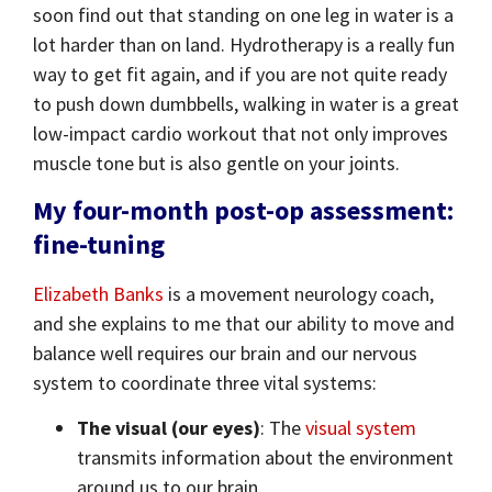
soon find out that standing on one leg in water is a
lot harder than on land. Hydrotherapy is a really fun
way to get fit again, and if you are not quite ready
to push down dumbbells, walking in water is a great
low-impact cardio workout that not only improves
muscle tone but is also gentle on your joints.
My four-month post-op assessment:
fine-tuning
Elizabeth Banks
is a movement neurology coach,
and she explains to me that our ability to move and
balance well requires our brain and our nervous
system to coordinate three vital systems:
The visual (our eyes)
: The
visual system
transmits information about the environment
around us to our brain.