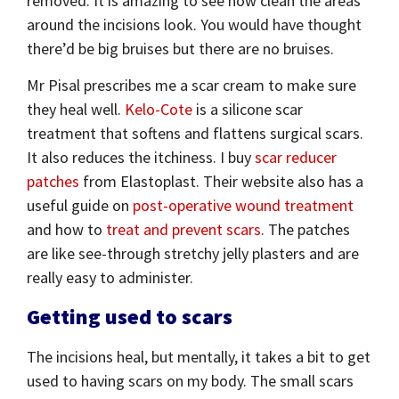
removed. It is amazing to see how clean the areas
around the incisions look. You would have thought
there’d be big bruises but there are no bruises.
Mr Pisal prescribes me a scar cream to make sure
they heal well.
Kelo-Cote
is a silicone scar
treatment that softens and flattens surgical scars.
It also reduces the itchiness. I buy
scar reducer
patches
from Elastoplast. Their website also has a
useful guide on
post-operative wound treatment
and how to
treat and prevent scars
. The patches
are like see-through stretchy jelly plasters and are
really easy to administer.
Getting used to scars
The incisions heal, but mentally, it takes a bit to get
used to having scars on my body. The small scars