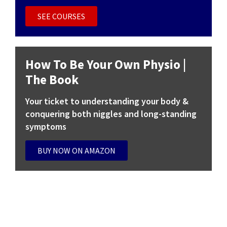
SEE COURSES
COURSE
How To Be Your Own Physio |
The Book
Your ticket to understanding your body &
conquering both niggles and long-standing
symptoms
BUY NOW ON AMAZON