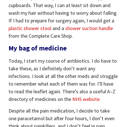
cupboards. That way, I can at least sit down and
wash my hair without having to worry about falling.
If I had to prepare for surgery again, I would get a
plastic shower stool
and a
shower suction handle
from the Complete Care Shop.
My bag of medicine
Today, I start my course of antibiotics. I do have to
take these, as I definitely don’t want any
infections. I look at all the other meds and struggle
to remember what each of them was for. I’ll have
to read the leaflet again. There’s also a useful A–Z
directory of medicines on the
NHS website.
Despite all the pain medication, I decide to take
one paracetamol but after four hours, I don’t even
think about painkillers, and I don’t feel in pain.