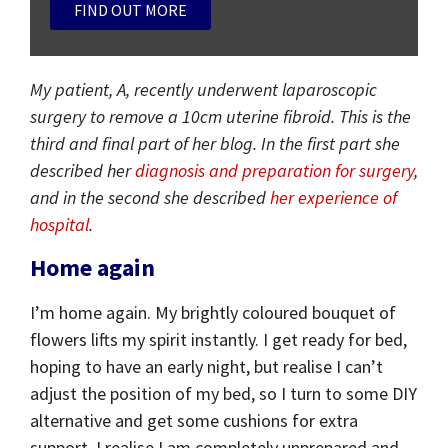
FIND OUT MORE
My patient, A, recently underwent laparoscopic
surgery to remove a 10cm uterine fibroid. This is the
third and final part of her blog. In the first part she
described her
diagnosis and preparation for surgery
,
and in the second she described
her experience of
hospital
.
Home again
I’m home again. My brightly coloured bouquet of
flowers lifts my spirit instantly. I get ready for bed,
hoping to have an early night, but realise I can’t
adjust the position of my bed, so I turn to some DIY
alternative and get some cushions for extra
support. I realise I am completely unprepared and