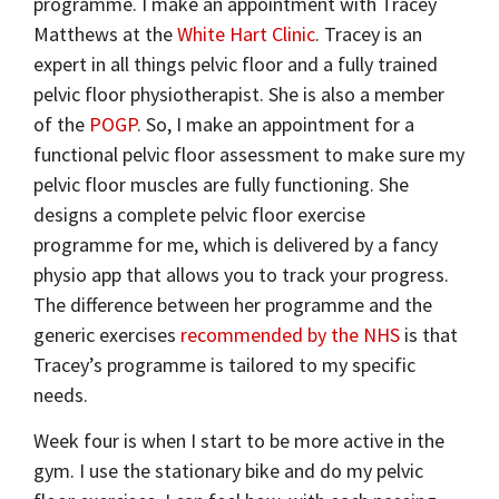
programme. I make an appointment with Tracey
Matthews at the
White Hart Clinic
. Tracey is an
expert in all things pelvic floor and a fully trained
pelvic floor physiotherapist. She is also a member
of the
POGP
. So, I make an appointment for a
functional pelvic floor assessment to make sure my
pelvic floor muscles are fully functioning. She
designs a complete pelvic floor exercise
programme for me, which is delivered by a fancy
physio app that allows you to track your progress.
The difference between her programme and the
generic exercises
recommended by the NHS
is that
Tracey’s programme is tailored to my specific
needs.
Week four is when I start to be more active in the
gym. I use the stationary bike and do my pelvic