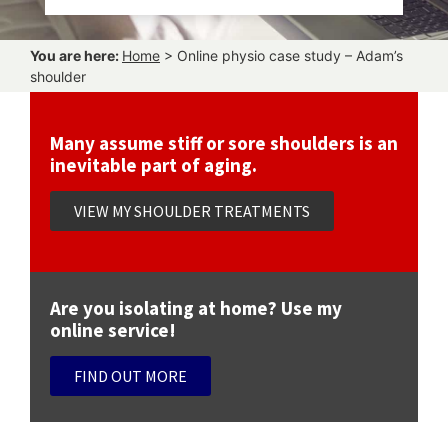
You are here:
Home
>
Online physio case study – Adam’s
shoulder
Many assume stiff or sore shoulders is an
inevitable part of aging.
VIEW MY SHOULDER TREATMENTS
Are you isolating at home? Use my
online service!
FIND OUT MORE