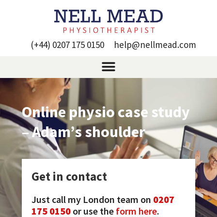
(+44) 0207 175 0150
help@nellmead.com
Online physio case study
– Adam’s shoulder
Get in contact
Just call my London team on
0207
175 0150
or use the
form here
.