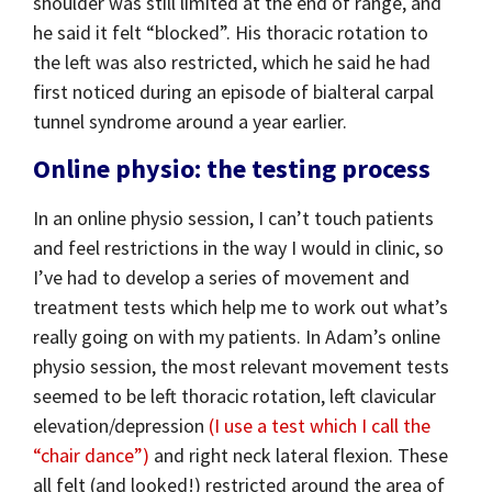
shoulder was still limited at the end of range, and
he said it felt “blocked”. His thoracic rotation to
the left was also restricted, which he said he had
first noticed during an episode of bialteral carpal
tunnel syndrome around a year earlier.
Online physio: the testing process
In an online physio session, I can’t touch patients
and feel restrictions in the way I would in clinic, so
I’ve had to develop a series of movement and
treatment tests which help me to work out what’s
really going on with my patients. In Adam’s online
physio session, the most relevant movement tests
seemed to be left thoracic rotation, left clavicular
elevation/depression
(I use a test which I call the
“chair dance”)
and right neck lateral flexion. These
all felt (and looked!) restricted around the area of