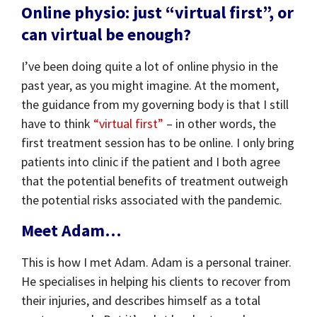
Online physio: just “virtual first”, or
can virtual be enough?
I’ve been doing quite a lot of online physio in the
past year, as you might imagine. At the moment,
the guidance from my governing body is that I still
have to think
“virtual first”
– in other words, the
first treatment session has to be online. I only bring
patients into clinic if the patient and I both agree
that the potential benefits of treatment outweigh
the potential risks associated with the pandemic.
Meet Adam…
This is how I met Adam. Adam is a personal trainer.
He specialises in helping his clients to recover from
their injuries, and describes himself as a total