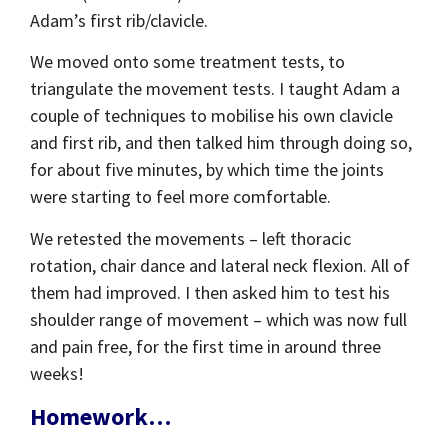
Adam’s first rib/clavicle.
We moved onto some treatment tests, to
triangulate the movement tests. I taught Adam a
couple of techniques to mobilise his own clavicle
and first rib, and then talked him through doing so,
for about five minutes, by which time the joints
were starting to feel more comfortable.
We retested the movements – left thoracic
rotation, chair dance and lateral neck flexion. All of
them had improved. I then asked him to test his
shoulder range of movement – which was now full
and pain free, for the first time in around three
weeks!
Homework…