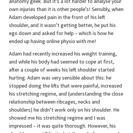
anatomy geek. But it’s a lot harder to analyse your
own injuries than it is other people’s! Sensibly, when
Adam developed pain in the front of his left
shoulder, and it wasn’t getting better, he put his
ego down and asked for help – which is how he
ended up having online physio with me!
Adam had recently increased his weight training,
and while his body had seemed to cope at first,
after a couple of weeks his left shoulder started
hurting. Adam was very sensible about this: he
stopped doing the lifts that were painful, increased
his stretching regime, and (understanding the close
relationship between ribcages, necks and
shoulders) he didn’t work only on his shoulder. He
showed me his stretching regime and I was
impressed – it was quite thorough. However, his