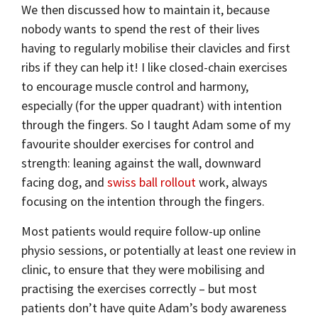
We then discussed how to maintain it, because
nobody wants to spend the rest of their lives
having to regularly mobilise their clavicles and first
ribs if they can help it! I like closed-chain exercises
to encourage muscle control and harmony,
especially (for the upper quadrant) with intention
through the fingers. So I taught Adam some of my
favourite shoulder exercises for control and
strength: leaning against the wall, downward
facing dog, and
swiss ball rollout
work, always
focusing on the intention through the fingers.
Most patients would require follow-up online
physio sessions, or potentially at least one review in
clinic, to ensure that they were mobilising and
practising the exercises correctly – but most
patients don’t have quite Adam’s body awareness