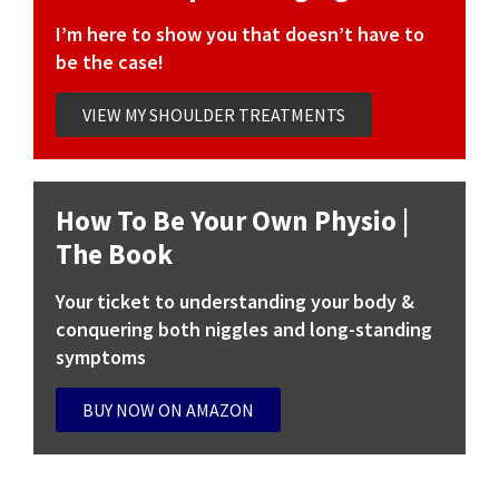
I’m here to show you that doesn’t have to
be the case!
VIEW MY SHOULDER TREATMENTS
How To Be Your Own Physio |
The Book
Your ticket to understanding your body &
conquering both niggles and long-standing
symptoms
BUY NOW ON AMAZON