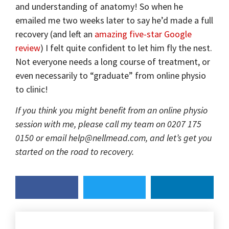
and understanding of anatomy! So when he
emailed me two weeks later to say he’d made a full
recovery (and left an
amazing five-star Google
review
) I felt quite confident to let him fly the nest.
Not everyone needs a long course of treatment, or
even necessarily to “graduate” from online physio
to clinic!
If you think you might benefit from an online physio
session with me, please call my team on 0207 175
0150 or email help@nellmead.com, and let’s get you
started on the road to recovery.