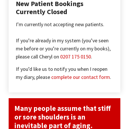
New Patient Bookings
Currently Closed
I’m currently not accepting new patients.
If you’re already in my system (you’ve seen
me before or you’re currently on my books),
please call Cheryl on
0207 175 0150
.
If you’d like us to notify you when I reopen
my diary, please
complete our contact form
.
Many people assume that stiff
or sore shoulders is an
inevitable part of aging.