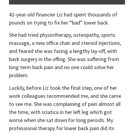
42-year-old financier Liz had spent thousands of
pounds on trying to fix her “bad” lower back.
She had tried physiotherapy, osteopathy, sports
massage, a new office chair and steroid injections,
and feared she was facing a lengthy lay-off, with
back surgery in the offing. She was suffering from
long term back pain and no one could solve her
problem.
Luckily, before Liz took the final step, one of her
work colleagues recommended me, and she came
to see me. She was complaining of pain almost all
the time, with sciatica in her left leg which got
worse when she sat down for long periods. My
professional therapy for lower back pain did its