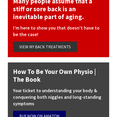
Many people assume that a
stiff or sore back is an
inevitable part of aging.
I’m here to show you that doesn’t have to
be the case!
VIEW MY BACK TREATMENTS
How To Be Your Own Physio |
The Book
Your ticket to understanding your body &
conquering both niggles and long-standing
symptoms
BUY NOW ON AMAZON