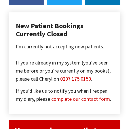
New Patient Bookings
Currently Closed
I’m currently not accepting new patients.
If you’re already in my system (you’ve seen
me before or you’re currently on my books),
please call Cheryl on
0207 175 0150
.
If you’d like us to notify you when I reopen
my diary, please
complete our contact form
.