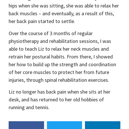
hips when she was sitting, she was able to relax her
back muscles – and eventually, as a result of this,
her back pain started to settle.
Over the course of 3 months of regular
physiotherapy and rehabilitation sessions, I was
able to teach Liz to relax her neck muscles and
retrain her postural habits. From there, I showed
her how to build up the strength and coordination
of her core muscles to protect her from future
injuries, through spinal rehabilitation exercises.
Liz no longer has back pain when she sits at her
desk, and has returned to her old hobbies of
running and tennis.