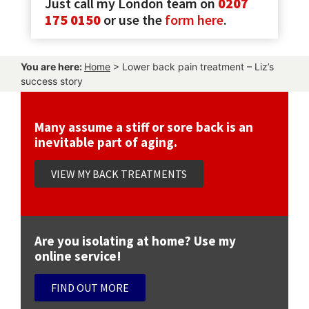
Just call my London team on
0207
175 0150
or use the
form here
.
You are here:
Home
>
Lower back pain treatment – Liz’s
success story
Many assume a stiff or sore back is an
inevitable part of aging.
VIEW MY BACK TREATMENTS
Are you isolating at home? Use my
online service!
FIND OUT MORE