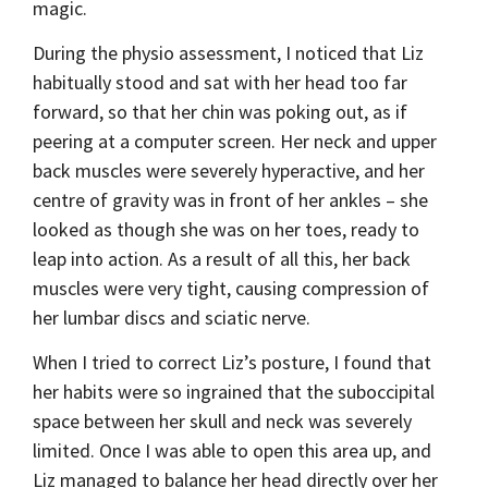
magic.
During the physio assessment, I noticed that Liz
habitually stood and sat with her head too far
forward, so that her chin was poking out, as if
peering at a computer screen. Her neck and upper
back muscles were severely hyperactive, and her
centre of gravity was in front of her ankles – she
looked as though she was on her toes, ready to
leap into action. As a result of all this, her back
muscles were very tight, causing compression of
her lumbar discs and sciatic nerve.
When I tried to correct Liz’s posture, I found that
her habits were so ingrained that the suboccipital
space between her skull and neck was severely
limited. Once I was able to open this area up, and
Liz managed to balance her head directly over her