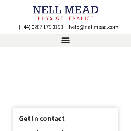
(+44) 0207 175 0150
help@nellmead.com
Lower back pain
treatment – Liz’s success
story
Get in contact