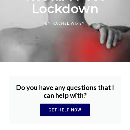
Lockdown
BY
RACHEL.WIXEY
Do you have any questions that I
can help with?
GET HELP NOW