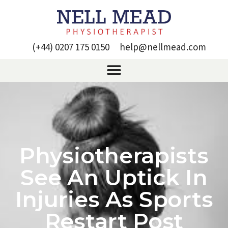
(+44) 0207 175 0150
help@nellmead.com
Physiotherapists
See An Uptick In
Injuries As Sports
Restart Post