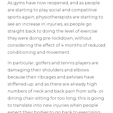
As gyms have now reopened, and as people
are starting to play social and competitive
sports again, physiotherapists are starting to
see an increase in injuries, as people go
straight back to doing the level of exercise
they were doing pre-lockdown, without
considering the effect of 4 months of reduced
conditioning and movement.
In particular, golfers and tennis players are
damaging their shoulders and elbows
because their ribcages and pelvises have
stiffened up; and as there are already high
numbers of neck and back pain from sofa- or
dining chair-sitting for too long, this is going
to translate into new injuries when people
expect their bodies to go back to exercising.