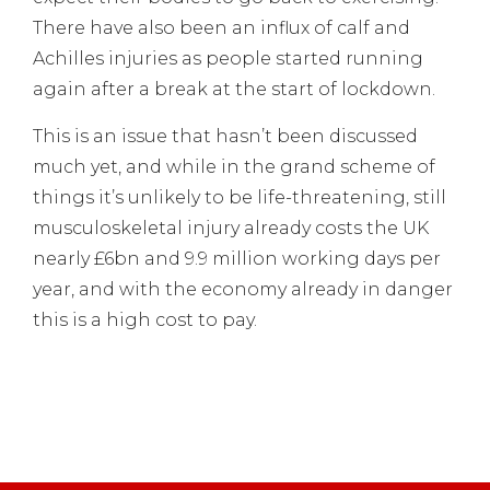
There have also been an influx of calf and
Achilles injuries as people started running
again after a break at the start of lockdown.
This is an issue that hasn’t been discussed
much yet, and while in the grand scheme of
things it’s unlikely to be life-threatening, still
musculoskeletal injury already costs the UK
nearly £6bn and 9.9 million working days per
year, and with the economy already in danger
this is a high cost to pay.